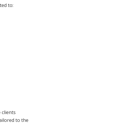
ted to:
 clients
ailored to the