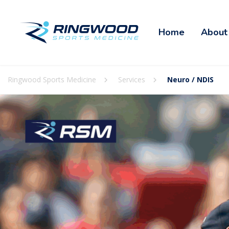
Home
About
Ringwood Sports Medicine
Services
Neuro / NDIS