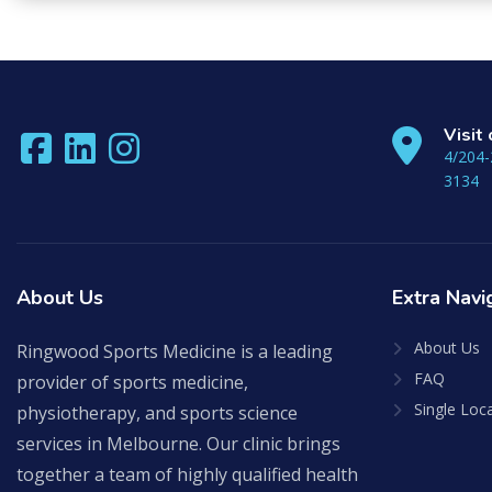
to
continue.
Visit
4/204-
3134
About
Us
Extra
Navi
About Us
Ringwood Sports Medicine is a leading
FAQ
provider of sports medicine,
Single Loc
physiotherapy, and sports science
services in Melbourne. Our clinic brings
together a team of highly qualified health