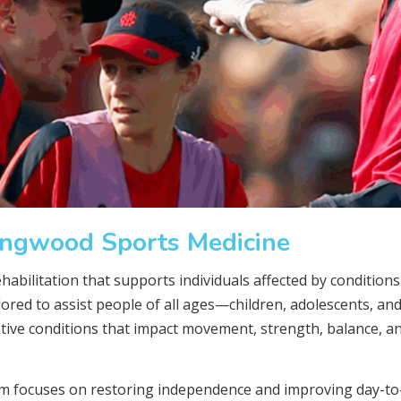
Ringwood Sports Medicine
ehabilitation that supports individuals affected by conditions
ailored to assist people of all ages—children, adolescents, a
tive conditions that impact movement, strength, balance, a
am focuses on restoring independence and improving day-to