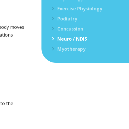
Exercise Physiology
Podiatry
e body moves
Concussion
ations
Neuro / NDIS
Myotherapy
 to the