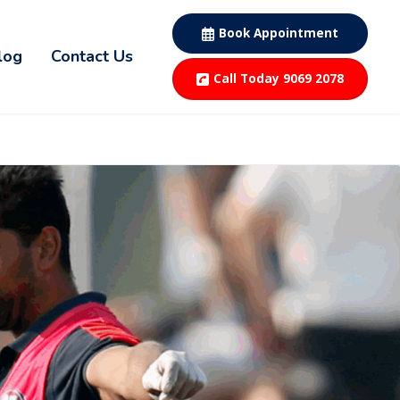
Book Appointment
log
Contact Us
Call Today 9069 2078