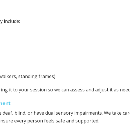
y include:
walkers, standing frames)
ring it to your session so we can assess and adjust it as nee
ment
 deaf, blind, or have dual sensory impairments. We take car
ensure every person feels safe and supported.