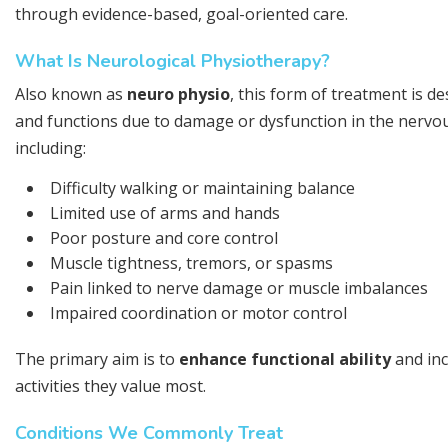
through evidence-based, goal-oriented care.
What Is Neurological Physiotherapy?
Also known as
neuro physio
, this form of treatment is d
and functions due to damage or dysfunction in the nervous
including:
Difficulty walking or maintaining balance
Limited use of arms and hands
Poor posture and core control
Muscle tightness, tremors, or spasms
Pain linked to nerve damage or muscle imbalances
Impaired coordination or motor control
The primary aim is to
enhance functional ability
and inc
activities they value most.
Conditions We Commonly Treat