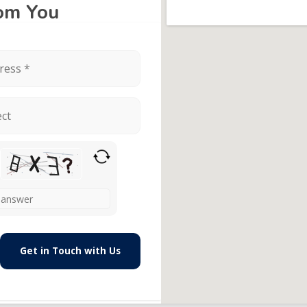
rom You