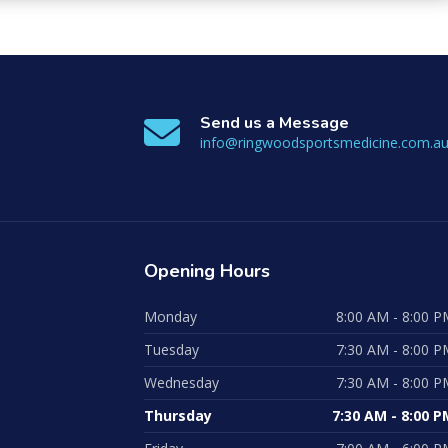
Send us a Message
info@ringwoodsportsmedicine.com.a
Opening
Hours
Monday
8:00 AM - 8:00 P
Tuesday
7:30 AM - 8:00 P
Wednesday
7:30 AM - 8:00 P
Thursday
7:30 AM - 8:00 P