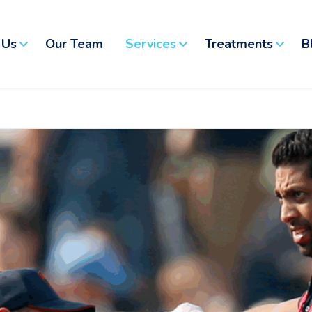
 Us
Our Team
Services
Treatments
B