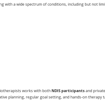
 with a wide spectrum of conditions, including but not limi
iotherapists works with both
NDIS participants
and private
tive planning, regular goal setting, and hands-on therapy t