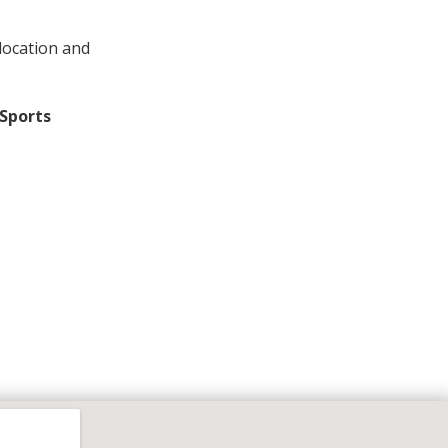
location and
Sports