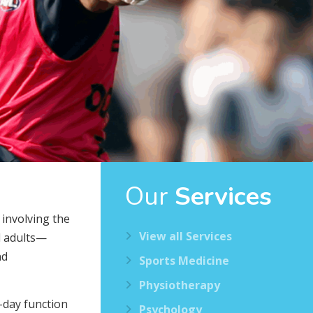
Our
Services
 involving the
View all Services
nd adults—
nd
Sports Medicine
Physiotherapy
-day function
Psychology