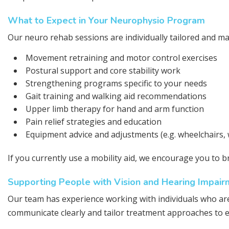
What to Expect in Your Neurophysio Program
Our neuro rehab sessions are individually tailored and ma
Movement retraining and motor control exercises
Postural support and core stability work
Strengthening programs specific to your needs
Gait training and walking aid recommendations
Upper limb therapy for hand and arm function
Pain relief strategies and education
Equipment advice and adjustments (e.g. wheelchairs, 
If you currently use a mobility aid, we encourage you to b
Supporting People with Vision and Hearing Impair
Our team has experience working with individuals who are
communicate clearly and tailor treatment approaches to 