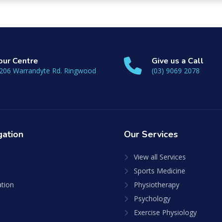
 our Centre
Give us a Call
206 Warrandyte Rd. Ringwood
(03) 9069 2078
gation
Our
Services
View all Services
Sports Medicine
ation
Physiotherapy
Psychology
Exercise Physiology