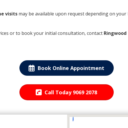
e visits
may be available upon request depending on your 
es or to book your initial consultation, contact
Ringwood 
Book Online Appointment
Call Today 9069 2078