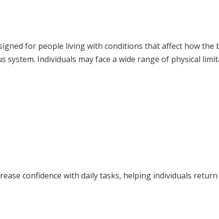
esigned for people living with conditions that affect how th
 system. Individuals may face a wide range of physical limit
rease confidence with daily tasks, helping individuals return