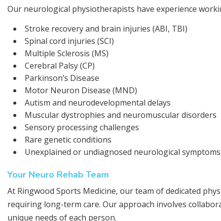
Our neurological physiotherapists have experience working
Stroke recovery and brain injuries (ABI, TBI)
Spinal cord injuries (SCI)
Multiple Sclerosis (MS)
Cerebral Palsy (CP)
Parkinson’s Disease
Motor Neuron Disease (MND)
Autism and neurodevelopmental delays
Muscular dystrophies and neuromuscular disorders
Sensory processing challenges
Rare genetic conditions
Unexplained or undiagnosed neurological symptoms
Your Neuro Rehab Team
At Ringwood Sports Medicine, our team of dedicated phys
requiring long-term care. Our approach involves collabora
unique needs of each person.