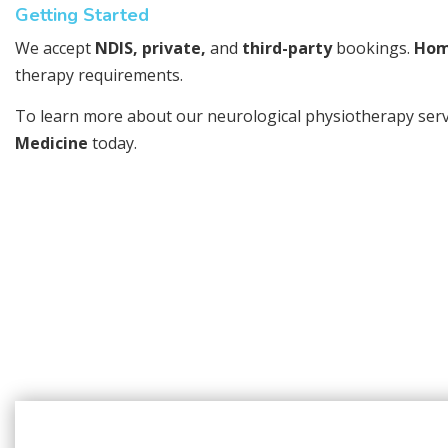
Getting Started
We accept
NDIS, private,
and
third-party
bookings.
Hom
therapy requirements.
To learn more about our neurological physiotherapy servic
Medicine
today.