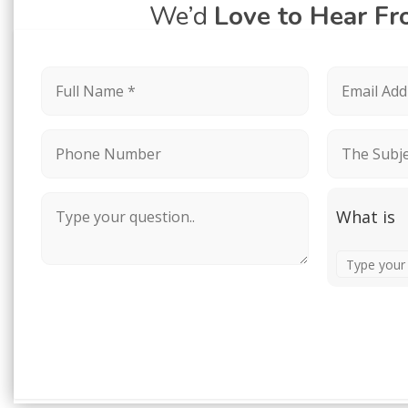
We’d
Love to Hear F
What is
Solve
the
math
problem
shown
in
the
image