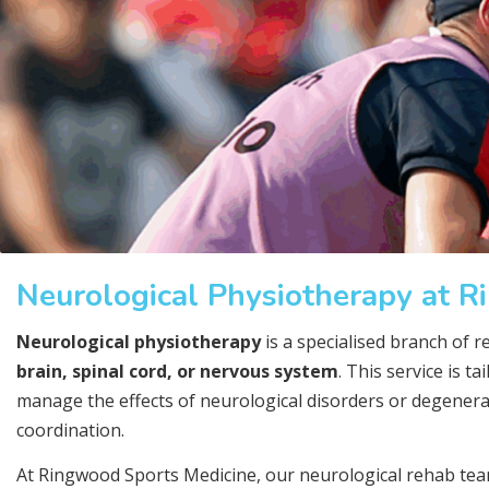
Neurological Physiotherapy at 
Neurological physiotherapy
is a specialised branch of r
brain, spinal cord, or nervous system
. This service is t
manage the effects of neurological disorders or degenera
coordination.
At Ringwood Sports Medicine, our neurological rehab te